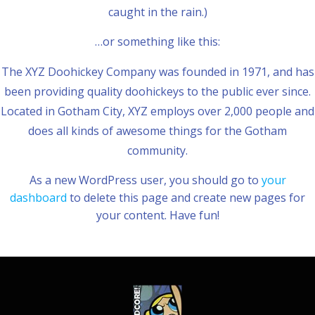
caught in the rain.)
…or something like this:
The XYZ Doohickey Company was founded in 1971, and has
been providing quality doohickeys to the public ever since.
Located in Gotham City, XYZ employs over 2,000 people and
does all kinds of awesome things for the Gotham
community.
As a new WordPress user, you should go to
your
dashboard
to delete this page and create new pages for
your content. Have fun!