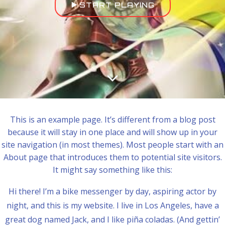
START PLAYING
This is an example page. It’s different from a blog post
because it will stay in one place and will show up in your
site navigation (in most themes). Most people start with an
About page that introduces them to potential site visitors.
It might say something like this:
Hi there! I’m a bike messenger by day, aspiring actor by
night, and this is my website. I live in Los Angeles, have a
great dog named Jack, and I like piña coladas. (And gettin’