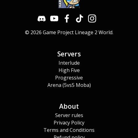
© 2026 Game Project Lineage 2 World.
Servers
Interlude
High Five
Progressive
Arena (5vs5 Moba)
About
Server rules
Privacy Policy
Terms and Conditions
Refund policy